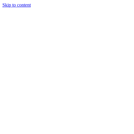
Skip to content