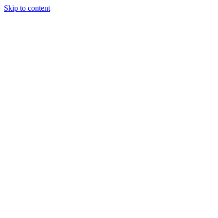
Skip to content