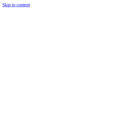
Skip to content