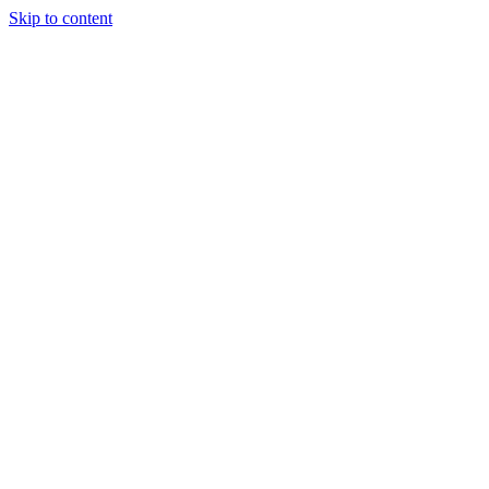
Skip to content