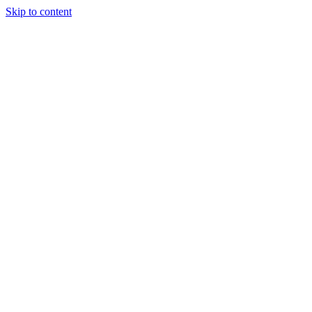
Skip to content