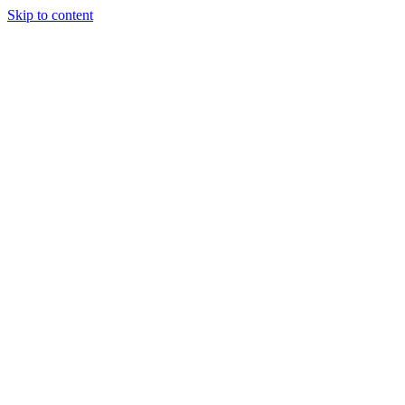
Skip to content