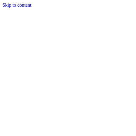
Skip to content