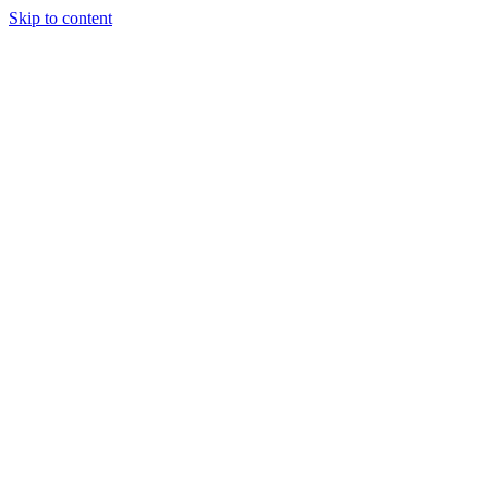
Skip to content