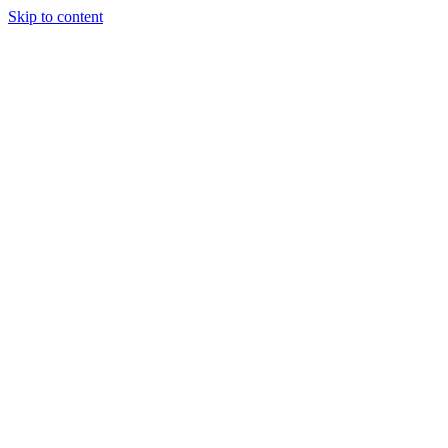
Skip to content