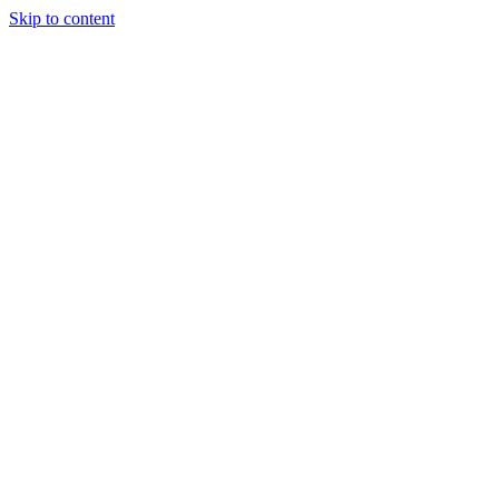
Skip to content