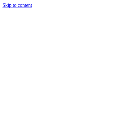
Skip to content