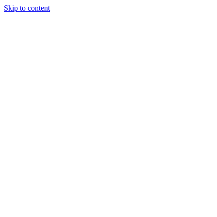
Skip to content