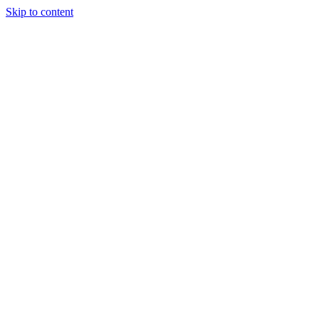
Skip to content