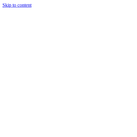
Skip to content