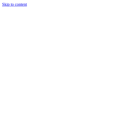
Skip to content