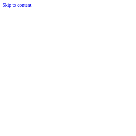
Skip to content