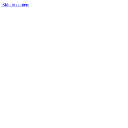
Skip to content