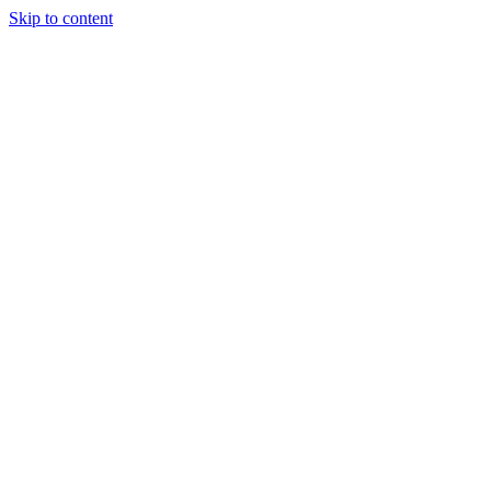
Skip to content