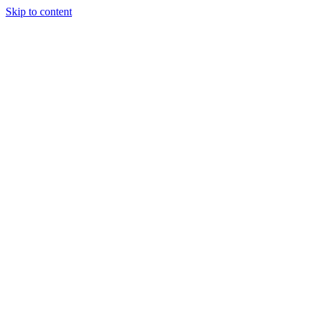
Skip to content