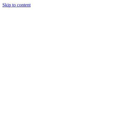
Skip to content