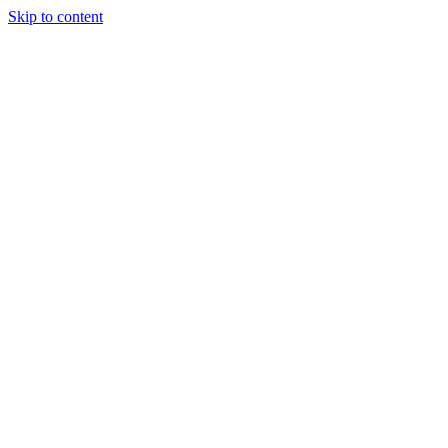
Skip to content