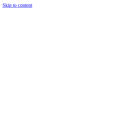
Skip to content