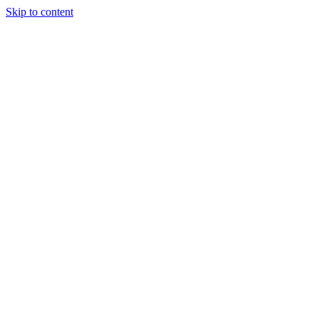
Skip to content