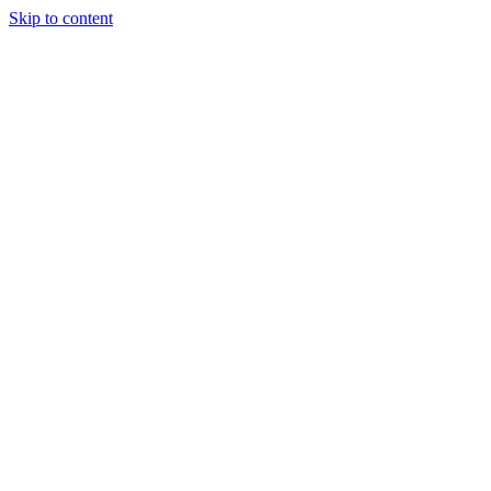
Skip to content