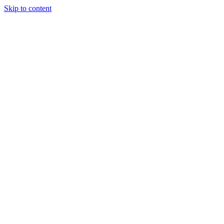
Skip to content