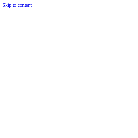
Skip to content