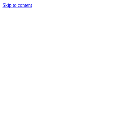
Skip to content