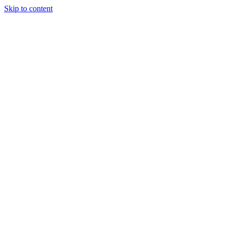
Skip to content