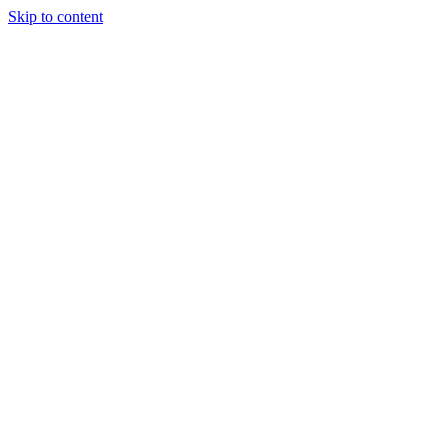
Skip to content