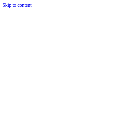
Skip to content