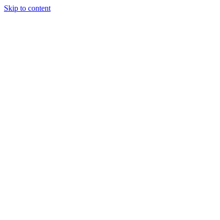
Skip to content