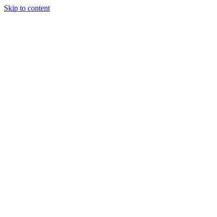
Skip to content