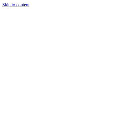
Skip to content