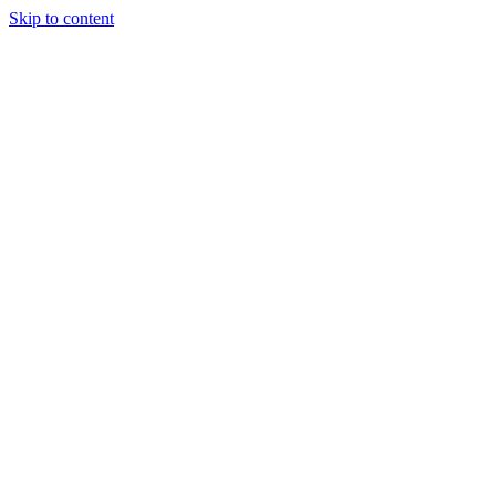
Skip to content