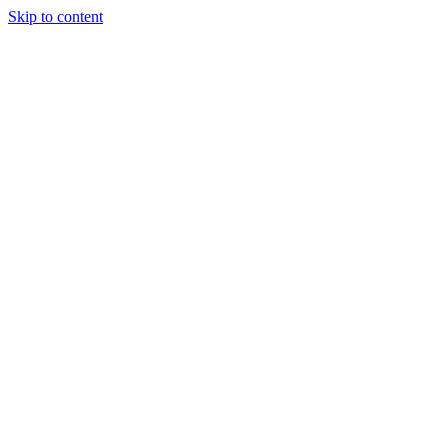
Skip to content