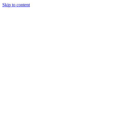
Skip to content