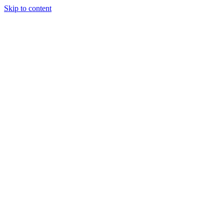
Skip to content