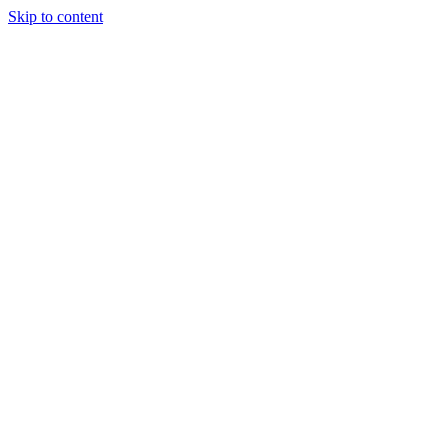
Skip to content