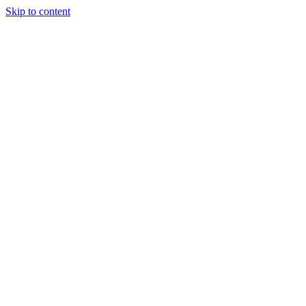
Skip to content