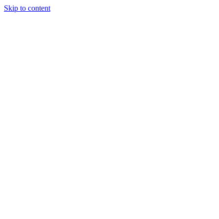
Skip to content