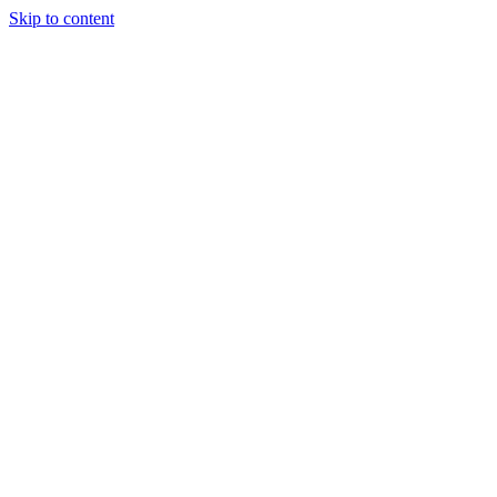
Skip to content