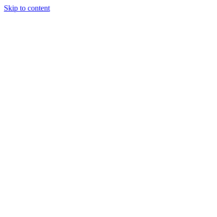
Skip to content