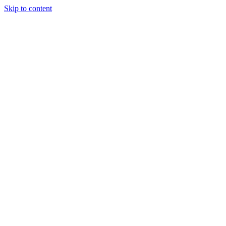
Skip to content