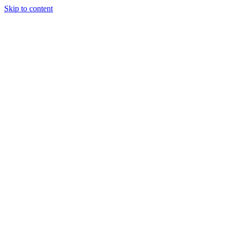
Skip to content