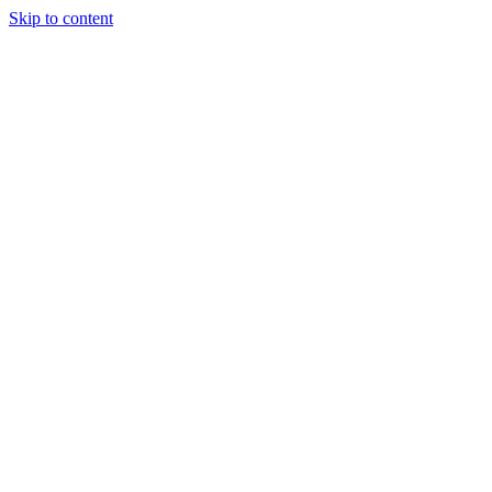
Skip to content