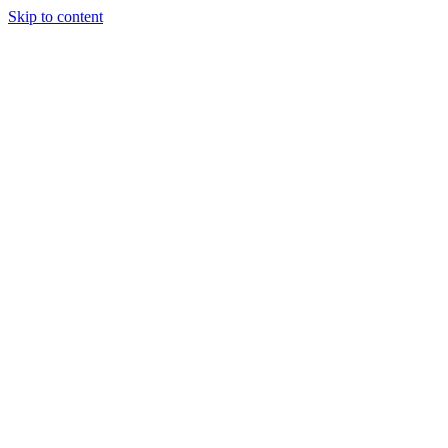
Skip to content