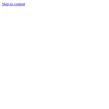
Skip to content