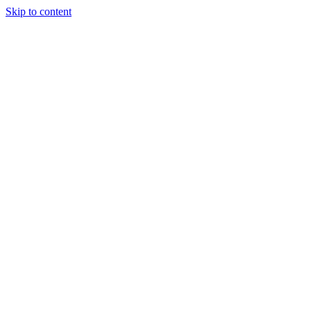
Skip to content