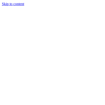
Skip to content