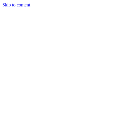
Skip to content